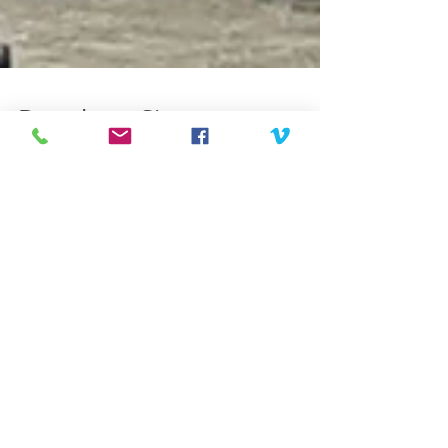
Broadway Sings
Broadway Sings for Pride. I had the honor and
pleasure of filming three Broadway singers
performing an outdoor show at the LOFT, in
White...
Featured Posts