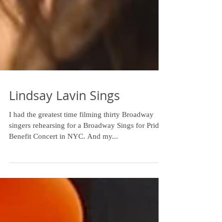
Lindsay Lavin Sings
I had the greatest time filming thirty Broadway
singers rehearsing for a Broadway Sings for Pride
Benefit Concert in NYC. And my...