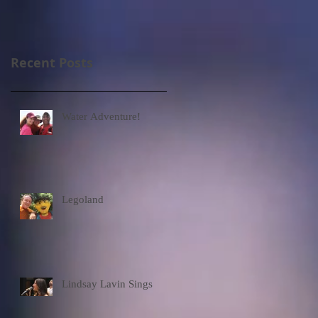
Recent Posts
Water Adventure!
Legoland
Lindsay Lavin Sings