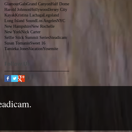
GlamourGals
Grand Canyon
Half Dome
Harold Johnson
Hollywood
Jersey City
Kayak
Kristina Lachaga
Legoland
Long Island Sound
Los Angeles
NYC
New Hampshire
New Rochelle
New York
Nick Carter
Selfie Stick Summit Series
Steadicam
Susan Tomanio
Sweet 16
Tamieka Jones
Vacation
Yosemite
Follow Us
eadicam
.