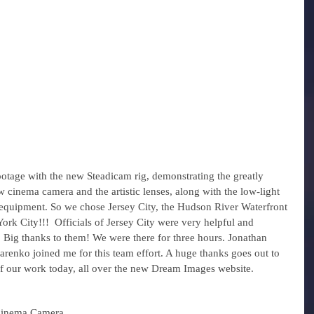
otage with the new Steadicam rig, demonstrating the greatly 
 cinema camera and the artistic lenses, along with the low-light 
f equipment. So we chose Jersey City, the Hudson River Waterfront 
rk City!!!  Officials of Jersey City were very helpful and 
ct. Big thanks to them! We were there for three hours. Jonathan 
renko joined me for this team effort. A huge thanks goes out to 
 of our work today, all over the new Dream Images website. 
inema Camera