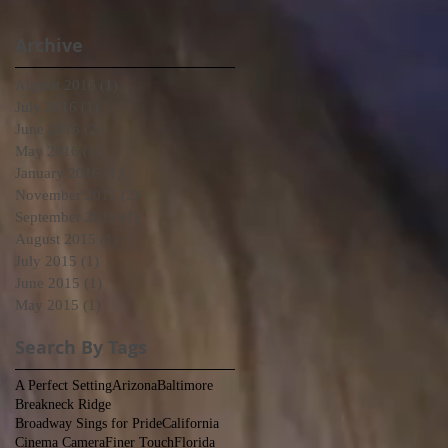
Archive
August 2016
(1)
1 post
July 2016
(1)
1 post
June 2016
(2)
2 posts
May 2016
(1)
1 post
January 2016
(1)
1 post
November 2015
(2)
2 posts
September 2015
(1)
1 post
August 2015
(1)
1 post
July 2015
(1)
1 post
June 2015
(1)
1 post
May 2015
(1)
1 post
Search By Tags
A Perfect Setting
Arizona
Baltimore
Breakneck Ridge
Broadway Sings for Pride
California
Cinema Camera
Finer Touch
Florida