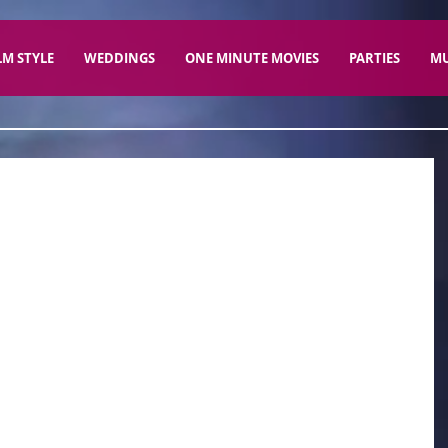
LM STYLE
WEDDINGS
ONE MINUTE MOVIES
PARTIES
MU