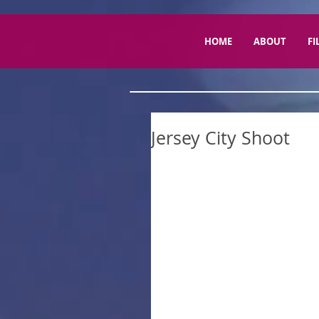
HOME
ABOUT
FI
Jersey City Shoot