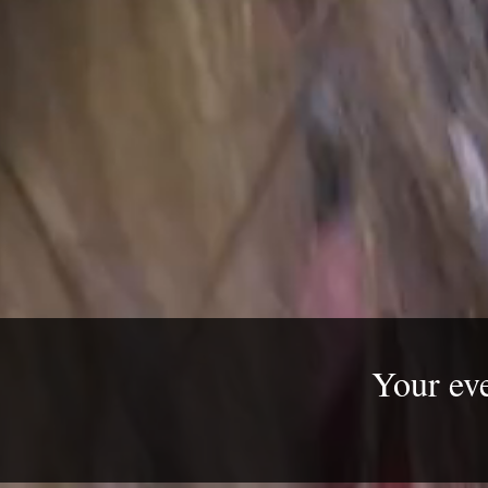
​Your ev