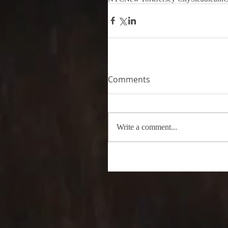
Comments
Write a comment...