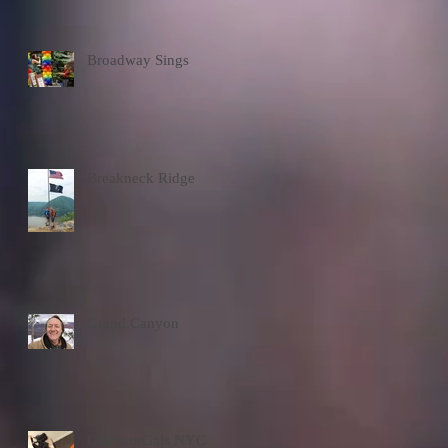
Broadway Sings
Breakneck Ridge
Grand Canyon
GlamourGals NYC