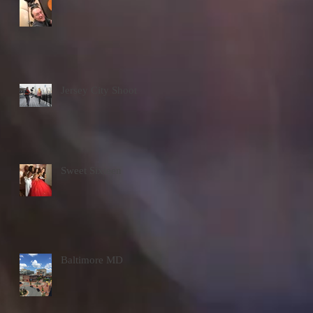
Jersey City Shoot
Sweet Sixteen
Baltimore MD