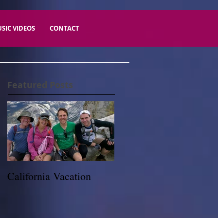
SIC VIDEOS
CONTACT
Featured Posts
California Vacation