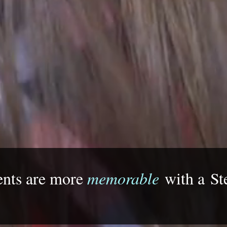
ents are more
memorable
with a
St