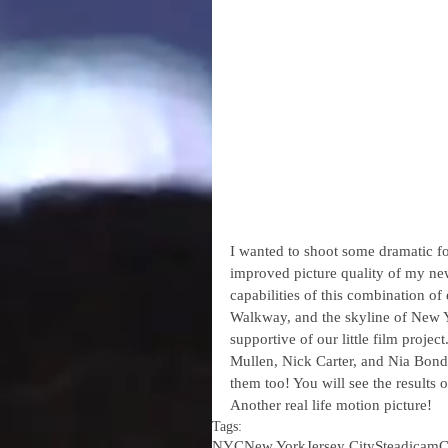
I wanted to shoot some dramatic fo
improved picture quality of my new
capabilities of this combination o
Walkway, and the skyline of New Yo
supportive of our little film proje
Mullen, Nick Carter, and Nia Bonda
them too! You will see the results
Another real life motion picture!
Tags:
NYC
New York
Jersey City
Steadicam
C